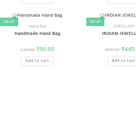
SALE!
SALE!
Hand bag
JEWELLERY
Handmade Hand Bag
INDIAN JEWEL
₹
90.00
₹
449
110.00
650.00
Add to cart
Add to cart