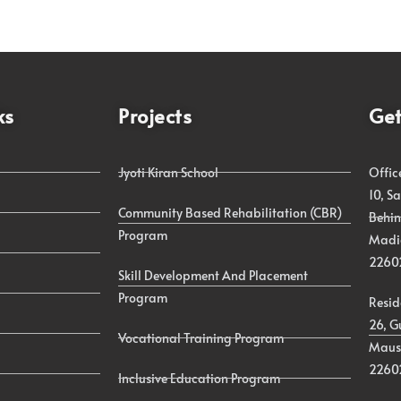
ks
Projects
Get
Jyoti Kiran School
Offic
10, S
Community Based Rehabilitation (CBR)
Behin
Program
Madia
2260
Skill Development And Placement
Program
Resid
26, G
Vocational Training Program
Maus
2260
Inclusive Education Program