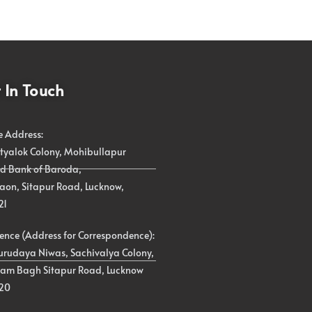
 In Touch
e Address:
atyalok Colony, Mohibullapur
d Bank of Baroda,
on, Sitapur Road, Lucknow,
21
ence (Address for Correspondence):
urudaya Niwas, Sachivalya Colony,
am Bagh Sitapur Road, Lucknow
20