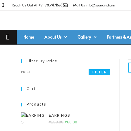
Reach Us Out At +91 9839171676
Mail Us info@sparcindia.in
Home
About Us
Gallery
Partners & A
Filter By Price
PRICE:
—
FILTER
Cart
Products
EARRINGS
₹
150.00
₹
60.00