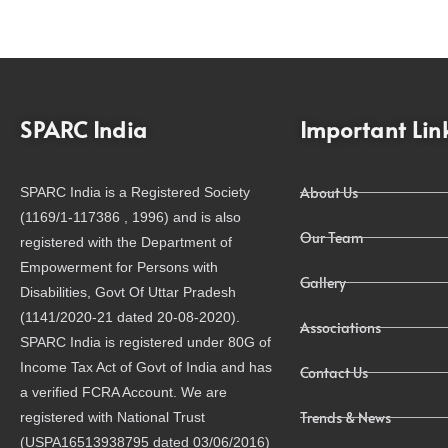
SPARC India
Important Lin
About Us
SPARC India is a Registered Society
(1169/1-117386 , 1996) and is also
Our Team
registered with the Department of
Empowerment for Persons with
Gallery
Disabilities, Govt Of Uttar Pradesh
(1141/2020-21 dated 20-08-2020).
Associations
SPARC India is registered under 80G of
Income Tax Act of Govt of India and has
Contact Us
a verified FCRA Account. We are
Trends & News
registered with National Trust
(USPA16513938795 dated 03/06/2016)