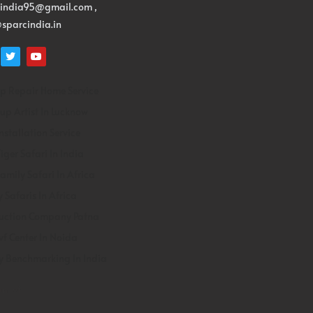
cindia95@gmail.com ,
sparcindia.in
p Repair Home Service
p Artist In Lucknow
Installation Service
iger Safari In India
Family Safari In Africa
y Safaris In Africa
uction Company Patna
Ivf Center In Noida
y Benchmarking In India
n Ivf