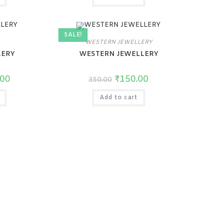
SALE!
WESTERN JEWELLERY
LERY
WESTERN JEWELLERY
.00
₹
150.00
350.00
Add to cart