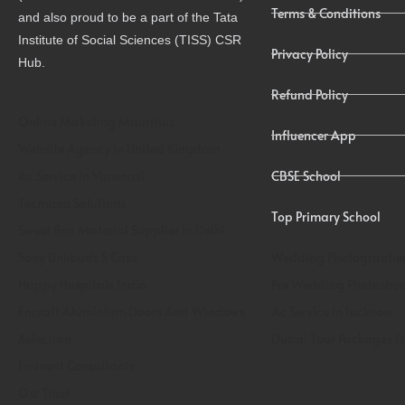
Terms & Conditions
and also proud to be a part of the Tata
Institute of Social Sciences (TISS) CSR
Privacy Policy
Hub.
Refund Policy
Online Maketing Mauritius
Influencer App
Website Agency In United Kingdom
Ac Service In Varanasi
CBSE School
Tecmicra Solutions
Top Primary School
Sweet Box Material Supplier In Delhi
Sony Linkbuds S Case
Wedding Photographer
Happy Hospitals India
Pre Wedding Photoshoo
Encraft Aluminium Doors And Windows
Ac Service In Lucknow
Xelectron
Dubai Tour Packages F
Eminent Consultants
Osr Trust