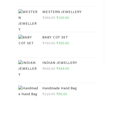
WESTERN JEWELLERY
₹
350.00
₹
150.00
BABY COT SET
₹
750.00
₹
350.00
INDIAN JEWELLERY
₹
650.00
₹
449.00
Handmade Hand Bag
₹
110.00
₹
90.00