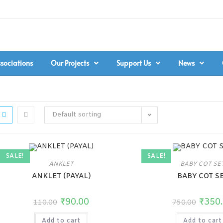
ssociations
Our Projects
Support Us
News
Default sorting
SALE!
SALE!
ANKLET
BABY COT SE
ANKLET (PAYAL)
BABY COT S
₹
90.00
₹
350
110.00
750.00
Add to cart
Add to cart