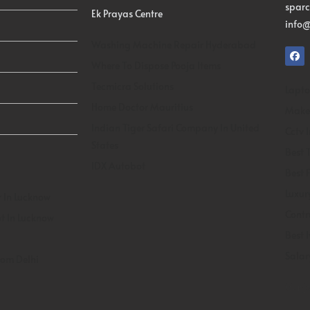
spar
Ek Prayas Centre
info@
Washing Machine Repair Hyderabad
Where To Dispose Pooja Items
Tecmicra Solutions
Lapto
Home Doctor Mauritius
Makeu
Indian Tiger Safari Company In United
Cctv 
States
Best T
IDX Autobot
Best 
Luxur
 In Lucknow
Contr
t In Lucknow
Best 
Salar
rom Delhi
Gunja