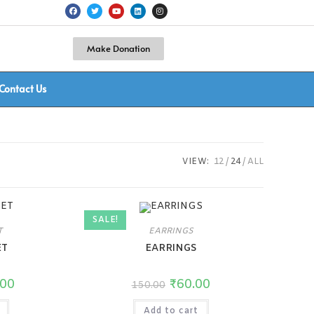
Make Donation
Contact Us
VIEW:
12
24
ALL
SALE!
T
EARRINGS
ET
EARRINGS
.00
₹
60.00
150.00
Add to cart