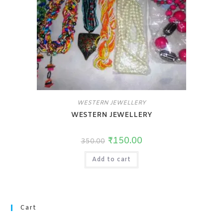
WESTERN JEWELLERY
WESTERN JEWELLERY
₹
150.00
350.00
Add to cart
Cart