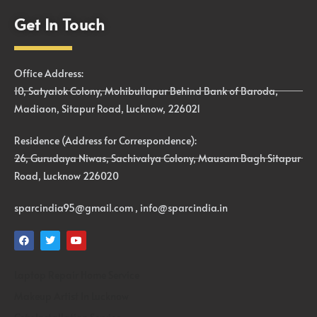
Get In Touch
Office Address:
10, Satyalok Colony, Mohibullapur Behind Bank of Baroda,
Madiaon, Sitapur Road, Lucknow, 226021
Residence (Address for Correspondence):
26, Gurudaya Niwas, Sachivalya Colony, Mausam Bagh Sitapur
Road, Lucknow 226020
sparcindia95@gmail.com , info@sparcindia.in
Laptop Repair Home Service
Makeup Artist In Lucknow