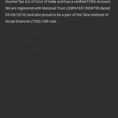
Income Tax Act of Govt of India and has a verified FCRA Account.
We are registered with National Trust (USPA16513938795 dated
03/06/2016) and also proud to be a part of the Tata Institute of
Social Sciences (TISS) CSR Hub.
Online Maketing Mauritius
Website Agency In United Kingdom
Ac Service In Varanasi
Tecmicra Solutions
Sweet Box Material Supplier In Delhi
Sony Linkbuds S Case
Happy Hospitals India
Encraft Aluminium Doors And Windows
Xelectron
Eminent Consultants
Osr Trust