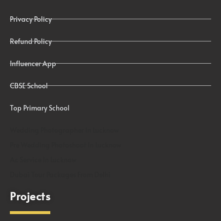
Privacy Policy
Refund Policy
Influencer App
CBSE School
Top Primary School
Wedding Photographer In Lucknow
Pre Wedding Photoshoot In Lucknow
Ac Service In Lucknow
Dubai Tour Packages From Delhi
Projects