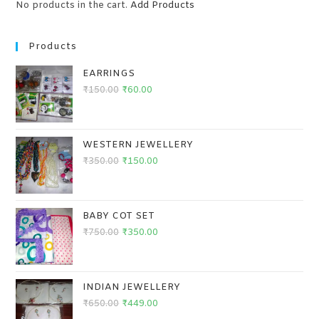
No products in the cart.
Add Products
Products
EARRINGS
₹
150.00
₹
60.00
WESTERN JEWELLERY
₹
350.00
₹
150.00
BABY COT SET
₹
750.00
₹
350.00
INDIAN JEWELLERY
₹
650.00
₹
449.00