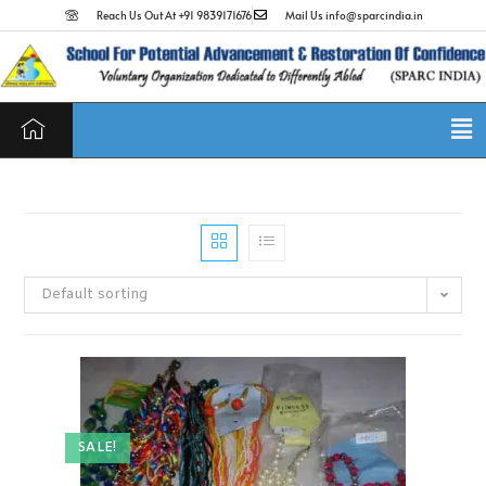
Reach Us Out At +91 9839171676
Mail Us info@sparcindia.in
Default sorting
SALE!