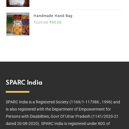
Handmade Hand Bag
₹
110.00
₹
90.00
SPARC India
SPARC India is a Registered Society (1169/1-117386 , 1996) and
is also registered with the Department of Empowerment for
Persons with Disabilities, Govt Of Uttar Pradesh (1141/2020-21
dated 20-08-2020). SPARC India is registered under 80G of