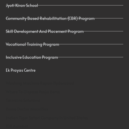
Jyoti Kiran School
Community Based Rehabilitation (CBR) Program
Skill Development And Placement Program
Vocational Training Program
Inclusive Education Program
Ek Prayas Centre
Washing Machine Repair Hyderabad
Where To Dispose Pooja Items
Tecmicra Solutions
Home Doctor Mauritius
Indian Tiger Safari Company In United States
IDX Autobot