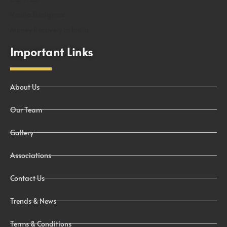
Realia Designers
Money Recovery In India
Important Links
About Us
Our Team
Gallery
Associations
Contact Us
Trends & News
Terms & Conditions