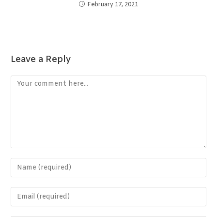
February 17, 2021
Leave a Reply