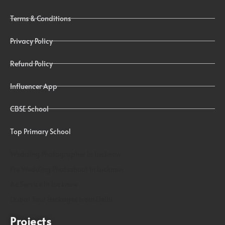
Terms & Conditions
Privacy Policy
Refund Policy
Influencer App
CBSE School
Top Primary School
Wedding Photographer In Lucknow
Pre Wedding Photoshoot In Lucknow
Ac Service In Lucknow
Dubai Tour Packages From Delhi
Projects