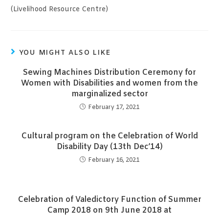
(Livelihood Resource Centre)
YOU MIGHT ALSO LIKE
Sewing Machines Distribution Ceremony for
Women with Disabilities and women from the
marginalized sector
February 17, 2021
Cultural program on the Celebration of World
Disability Day (13th Dec’14)
February 16, 2021
Celebration of Valedictory Function of Summer
Camp 2018 on 9th June 2018 at