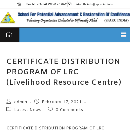
Reach Us Out At +91 9839171676
Mail Us info@sparcindia.in
CERTIFICATE DISTRIBUTION
PROGRAM OF LRC
(Livelihood Resource Centre)
admin
February 17, 2021
Latest News
0 Comments
CERTIFICATE DISTRIBUTION PROGRAM OF LRC