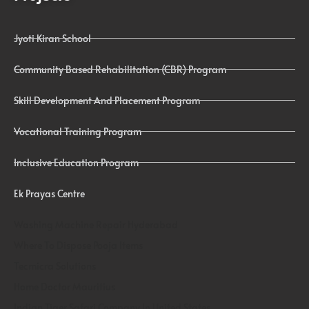
Jyoti Kiran School
Community Based Rehabilitation (CBR) Program
Skill Development And Placement Program
Vocational Training Program
Inclusive Education Program
Ek Prayas Centre
Washing Machine Repair Hyderabad
Where To Dispose Pooja Items
Tecmicra Solutions
Home Doctor Mauritius
Indian Tiger Safari Company In United States