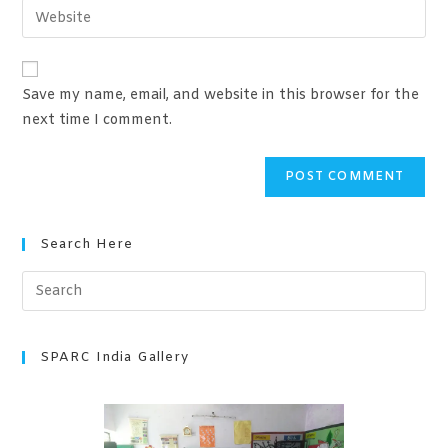
Save my name, email, and website in this browser for the
next time I comment.
Search Here
SPARC India Gallery