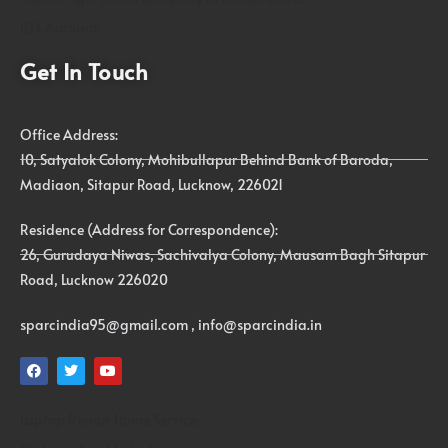
IDX Autobot
Get In Touch
Office Address:
10, Satyalok Colony, Mohibullapur Behind Bank of Baroda,
Madiaon, Sitapur Road, Lucknow, 226021
Residence (Address for Correspondence):
26, Gurudaya Niwas, Sachivalya Colony, Mausam Bagh Sitapur
Road, Lucknow 226020
sparcindia95@gmail.com , info@sparcindia.in
Laptop Repair Home Service