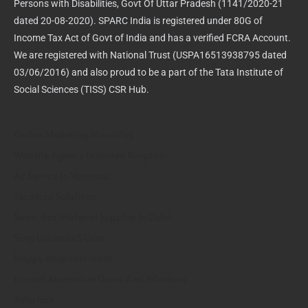
Persons with Disabilities, Govt Of Uttar Pradesh (1141/2020-21
dated 20-08-2020). SPARC India is registered under 80G of
Income Tax Act of Govt of India and has a verified FCRA Account.
We are registered with National Trust (USPA16513938795 dated
03/06/2016) and also proud to be a part of the Tata Institute of
Social Sciences (TISS) CSR Hub.
Online Maketing Mauritius
Website Agency In United Kingdom
Ac Service In Varanasi
Tecmicra Solutions
Sweet Box Material Supplier In Delhi
Sony Linkbuds S Case
Happy Hospitals India
Encraft Aluminium Doors And Windows
Xelectron