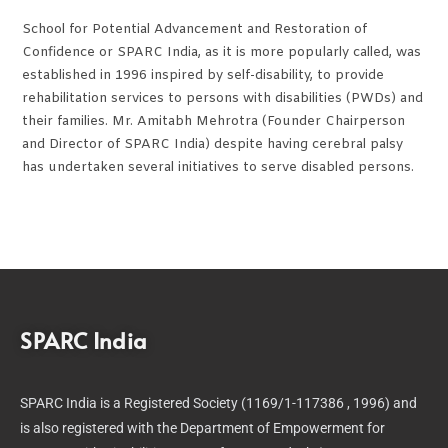
School for Potential Advancement and Restoration of
Confidence or SPARC India, as it is more popularly called, was
established in 1996 inspired by self-disability, to provide
rehabilitation services to persons with disabilities (PWDs) and
their families. Mr. Amitabh Mehrotra (Founder Chairperson
and Director of SPARC India) despite having cerebral palsy
has undertaken several initiatives to serve disabled persons.
SPARC India
SPARC India is a Registered Society (1169/1-117386 , 1996) and
is also registered with the Department of Empowerment for