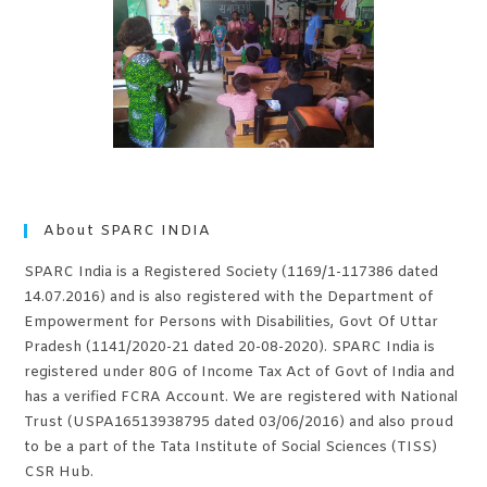
About SPARC INDIA
SPARC India is a Registered Society (1169/1-117386 dated
14.07.2016) and is also registered with the Department of
Empowerment for Persons with Disabilities, Govt Of Uttar
Pradesh (1141/2020-21 dated 20-08-2020). SPARC India is
registered under 80G of Income Tax Act of Govt of India and
has a verified FCRA Account. We are registered with National
Trust (USPA16513938795 dated 03/06/2016) and also proud
to be a part of the Tata Institute of Social Sciences (TISS)
CSR Hub.