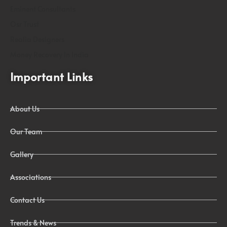
Eminent Consultants
Osr Trust
Realia Designers
Money Recovery In India
Important Links
About Us
Our Team
Gallery
Associations
Contact Us
Trends & News