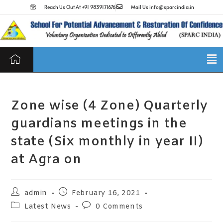
Reach Us Out At +91 9839171676
Mail Us info@sparcindia.in
Zone wise (4 Zone) Quarterly
guardians meetings in the
state (Six monthly in year II)
at Agra on
admin
February 16, 2021
Latest News
0 Comments