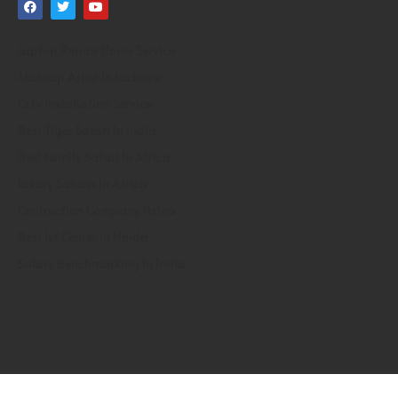
Laptop Repair Home Service
Makeup Artist In Lucknow
Cctv Installation Service
Best Tiger Safari In India
Best Family Safari In Africa
Luxury Safaris In Africa
Contruction Company Patna
Best Ivf Center In Noida
Salary Benchmarking In India
Gunjan Ivf
Copyright &copy 2020 SPARC India | Designed By Service Ninjas |