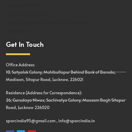
Tecmicra Solutions
Home Doctor Mauritius
Indian Tiger Safari Company In United States
IDX Autobot
Get In Touch
Office Address:
10, Satyalok Colony, Mohibullapur Behind Bank of Baroda,
Madiaon, Sitapur Road, Lucknow, 226021
Residence (Address for Correspondence):
26, Gurudaya Niwas, Sachivalya Colony, Mausam Bagh Sitapur
Road, Lucknow 226020
sparcindia95@gmail.com , info@sparcindia.in