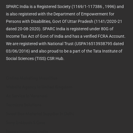
SPARC India is a Registered Society (1169/1-117386 , 1996) and
is also registered with the Department of Empowerment for
Persons with Disabilities, Govt Of Uttar Pradesh (1141/2020-21
dated 20-08-2020). SPARC India is registered under 80G of
Income Tax Act of Govt of India and has a verified FCRA Account.
We are registered with National Trust (USPA16513938795 dated
03/06/2016) and also proud to be a part of the Tata Institute of
Social Sciences (TISS) CSR Hub.
Online Maketing Mauritius
Website Agency In United Kingdom
Ac Service In Varanasi
Tecmicra Solutions
Sweet Box Material Supplier In Delhi
Sony Linkbuds S Case
Happy Hospitals India