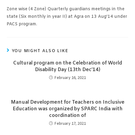
Zone wise (4 Zone) Quarterly guardians meetings in the
state (Six monthly in year II) at Agra on 13 Aug’14 under
PACS program.
YOU MIGHT ALSO LIKE
Cultural program on the Celebration of World
Disability Day (13th Dec’14)
February 16, 2021
Manual Development for Teachers on Inclusive
Education was organized by SPARC India with
coordination of
February 17, 2021