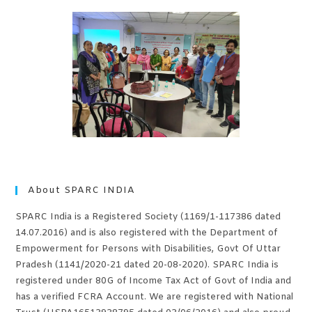
About SPARC INDIA
SPARC India is a Registered Society (1169/1-117386 dated
14.07.2016) and is also registered with the Department of
Empowerment for Persons with Disabilities, Govt Of Uttar
Pradesh (1141/2020-21 dated 20-08-2020). SPARC India is
registered under 80G of Income Tax Act of Govt of India and
has a verified FCRA Account. We are registered with National