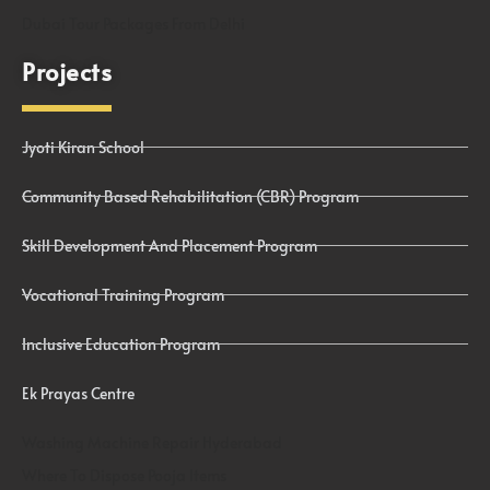
Dubai Tour Packages From Delhi
Projects
Jyoti Kiran School
Community Based Rehabilitation (CBR) Program
Skill Development And Placement Program
Vocational Training Program
Inclusive Education Program
Ek Prayas Centre
Washing Machine Repair Hyderabad
Where To Dispose Pooja Items