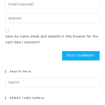
Save my name, email, and website in this browser for the
next time I comment.
Search Here
SPARC India Gallery