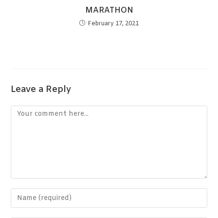
MARATHON
February 17, 2021
Leave a Reply