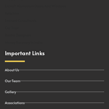
Encraft Aluminium Doors And Windows
Xelectron
Eminent Consultants
Osr Trust
Realia Designers
Money Recovery In India
Important Links
About Us
Our Team
Gallery
Associations