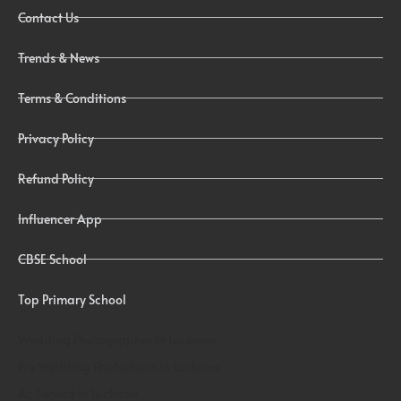
Contact Us
Trends & News
Terms & Conditions
Privacy Policy
Refund Policy
Influencer App
CBSE School
Top Primary School
Wedding Photographer In Lucknow
Pre Wedding Photoshoot In Lucknow
Ac Service In Lucknow