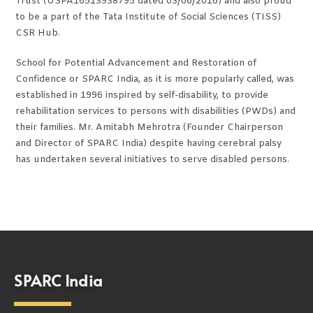
Trust (USPA16513938795 dated 03/06/2016) and also proud
to be a part of the Tata Institute of Social Sciences (TISS)
CSR Hub.
School for Potential Advancement and Restoration of
Confidence or SPARC India, as it is more popularly called, was
established in 1996 inspired by self-disability, to provide
rehabilitation services to persons with disabilities (PWDs) and
their families. Mr. Amitabh Mehrotra (Founder Chairperson
and Director of SPARC India) despite having cerebral palsy
has undertaken several initiatives to serve disabled persons.
SPARC India