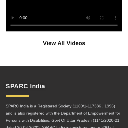
View All Videos
SPARC India
SPARC India is a Registered Society (1169/1-117386 , 1996)
and is also registered with the Department of Empowerment for
Persons with Disabilities, Govt Of Uttar Pradesh (1141/2020-21
dated 20-08-2020). SPARC India is registered under 80G of