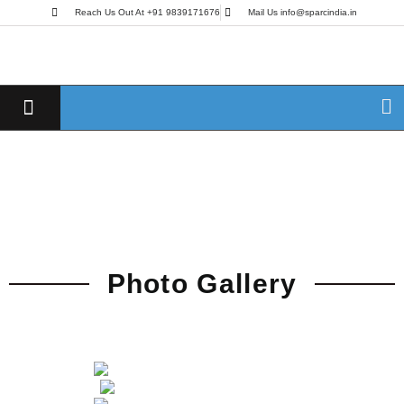
Reach Us Out At +91 9839171676
Mail Us info@sparcindia.in
Photo Gallery