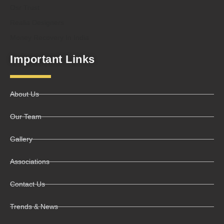
Osr Trust
Realia Designers
Money Recovery In India
Important Links
About Us
Our Team
Gallery
Associations
Contact Us
Trends & News