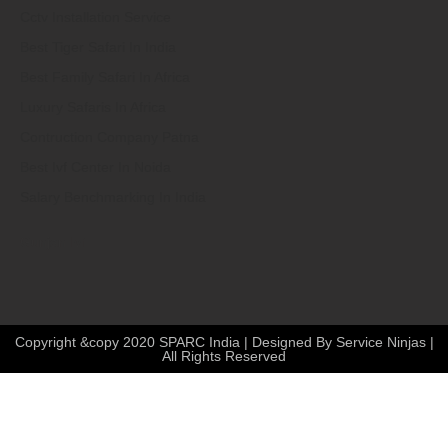
Cctv Installation Service
Best Tiger Safari In India
Best Family Safari In Africa
Luxury Safaris In Africa
Contruction Company Patna
Best Ivf Center In Noida
Salary Benchmarking In India
Gunjan Ivf
Copyright &copy 2020 SPARC India | Designed By Service Ninjas |
All Rights Reserved