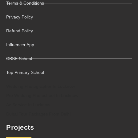
Terms & Conditions
Privacy Policy
Refund Policy
Influencer App
CBSE School
Top Primary School
Wedding Photographer In Lucknow
Pre Wedding Photoshoot In Lucknow
Ac Service In Lucknow
Dubai Tour Packages From Delhi
Projects