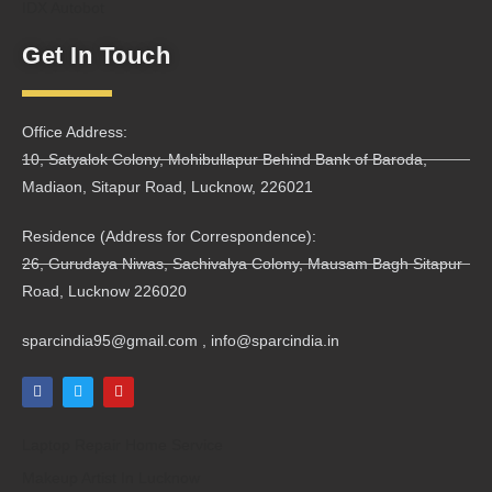
IDX Autobot
Get In Touch
Office Address:
10, Satyalok Colony, Mohibullapur Behind Bank of Baroda,
Madiaon, Sitapur Road, Lucknow, 226021
Residence (Address for Correspondence):
26, Gurudaya Niwas, Sachivalya Colony, Mausam Bagh Sitapur
Road, Lucknow 226020
sparcindia95@gmail.com , info@sparcindia.in
Laptop Repair Home Service
Makeup Artist In Lucknow