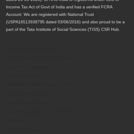
Income Tax Act of Govt of India and has a verified FCRA
Account. We are registered with National Trust
(USPA16513938795 dated 03/06/2016) and also proud to be a
part of the Tata Institute of Social Sciences (TISS) CSR Hub.
Online Maketing Mauritius
Website Agency In United Kingdom
Ac Service In Varanasi
Tecmicra Solutions
Sweet Box Material Supplier In Delhi
Sony Linkbuds S Case
Happy Hospitals India
Encraft Aluminium Doors And Windows
Xelectron
Eminent Consultants