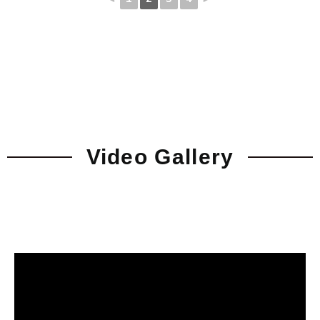
Video Gallery