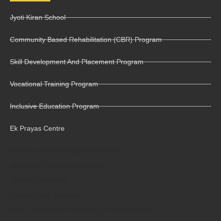
Jyoti Kiran School
Community Based Rehabilitation (CBR) Program
Skill Development And Placement Program
Vocational Training Program
Inclusive Education Program
Ek Prayas Centre
Washing Machine Repair Hyderabad
Where To Dispose Pooja Items
Tecmicra Solutions
Home Doctor Mauritius
Indian Tiger Safari Company In United States