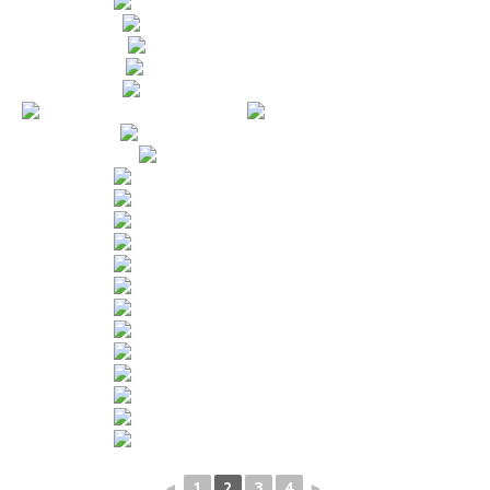
◄
1
2
3
4
►